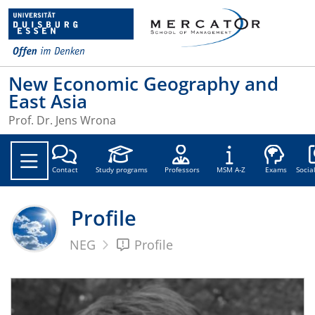
New Economic Geography and
East Asia
Prof. Dr. Jens Wrona
Soc
Contact
Study programs
Professors
MSM A-Z
Exams
Socia
Profile
NEG
Profile