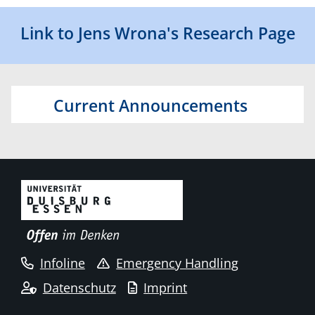
Link to Jens Wrona's Research Page
Current Announcements
Infoline
Emergency Handling
Datenschutz
Imprint