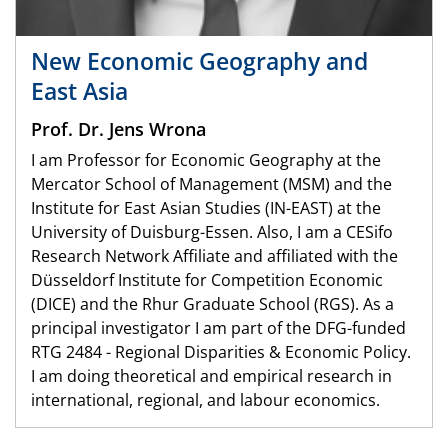
New Economic Geography and
East Asia
Prof. Dr. Jens Wrona
I am Professor for Economic Geography at the
Mercator School of Management (MSM) and the
Institute for East Asian Studies (IN-EAST) at the
University of Duisburg-Essen. Also, I am a CESifo
Research Network Affiliate and affiliated with the
Düsseldorf Institute for Competition Economic
(DICE) and the Rhur Graduate School (RGS). As a
principal investigator I am part of the DFG-funded
RTG 2484 - Regional Disparities & Economic Policy.
I am doing theoretical and empirical research in
international, regional, and labour economics.